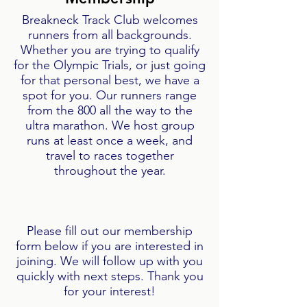
Breakneck Track Club welcomes
runners from all backgrounds.
Whether you are trying to qualify
for the Olympic Trials, or just going
for that personal best, we have a
spot for you. Our runners range
from the 800 all the way to the
ultra marathon. We host group
runs at least once a week, and
travel to races together
throughout the year.
Please fill out our membership
form below if you are interested in
joining. We will follow up with you
quickly with next steps. Thank you
for your interest!