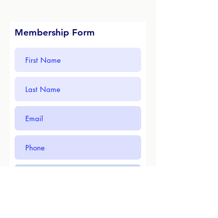
Membership Form