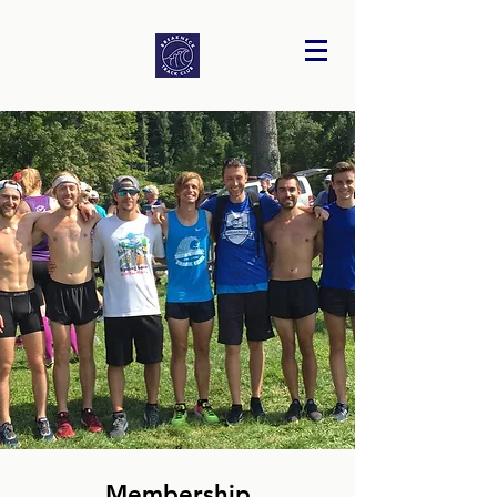
Membership